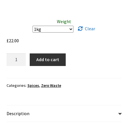
Weight
Clear
£
22.00
Curry
Add to cart
Powder
Caribbean
Hot
quantity
Categories:
Spices
,
Zero Waste
Description