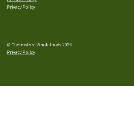
product
Privacy Policy
page
© Chelmsford Wholefoods 2026
Privacy Policy