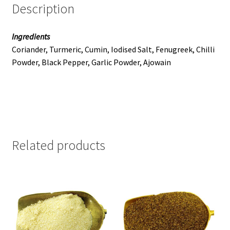
Description
Ingredients
Coriander, Turmeric, Cumin, Iodised Salt, Fenugreek, Chilli
Powder, Black Pepper, Garlic Powder, Ajowain
Related products