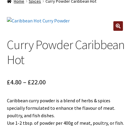
Home
Spices
Curry Powder Caribbean Hot
Contact Us
Log In/Register
🔍
Delivery
Curry Powder Caribbean
Hot
Cart
Price
£
4.80
–
£
22.00
range:
Caribbean curry powder is a blend of herbs & spices
£4.80
specially formulated to enhance the flavour of meat.
through
poultry, and fish dishes.
Use 1-2 tbsp. of powder per 400g of meat, poultry, or fish.
£22.00