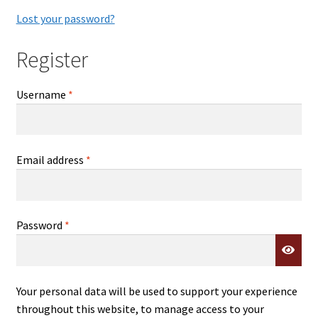
Lost your password?
Register
Required
Username
*
Required
Email address
*
Required
Password
*
Your personal data will be used to support your experience
throughout this website, to manage access to your