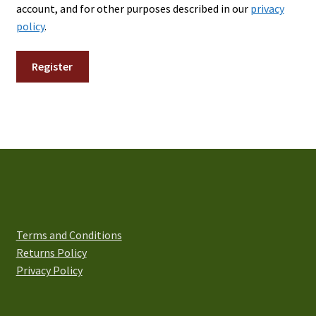
account, and for other purposes described in our
privacy
policy
.
Register
Terms and Conditions
Returns Policy
Privacy Policy