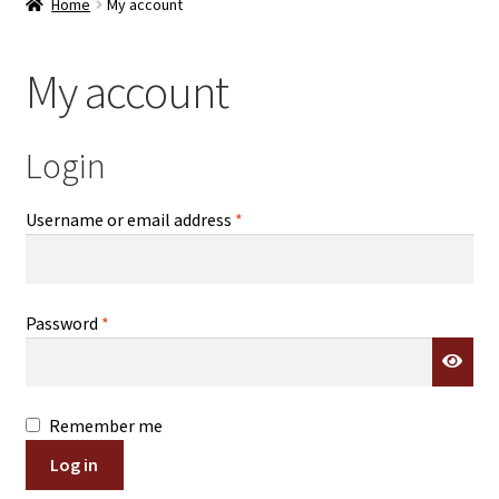
Home
My account
Contact Us
My account
Log In/Register
Delivery
Login
Cart
Required
Username or email address
*
Required
Password
*
Remember me
Log in