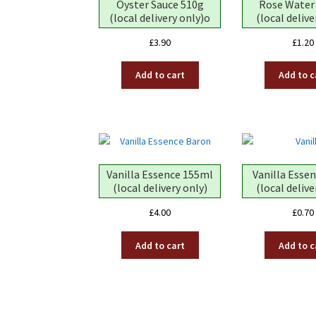
Oyster Sauce 510g
Rose Water
(local delivery only)o
(local delive
£
3.90
£
1.20
Add to cart
Add to c
Vanilla Essence 155ml
Vanilla Esse
(local delivery only)
(local delive
£
4.00
£
0.70
Add to cart
Add to c