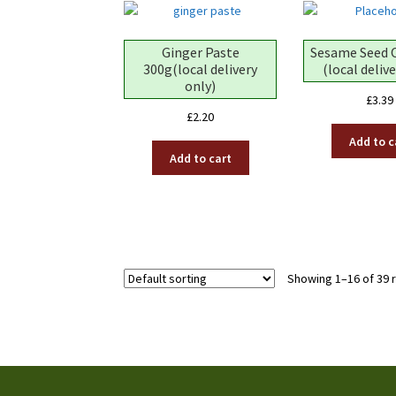
Ginger Paste
Sesame Seed 
300g(local delivery
(local deliv
only)
£
3.39
£
2.20
Add to c
Add to cart
Showing 1–16 of 39 