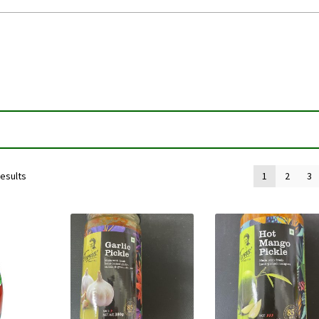
results
1
2
3