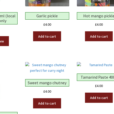
ml (local
Garlic pickle
Hot mango pickl
only
£
4.00
£
4.00
Add to cart
Add to cart
ore
Tamarind Paste 40
Sweet mango chutney
£
4.00
£
4.00
Add to cart
Add to cart