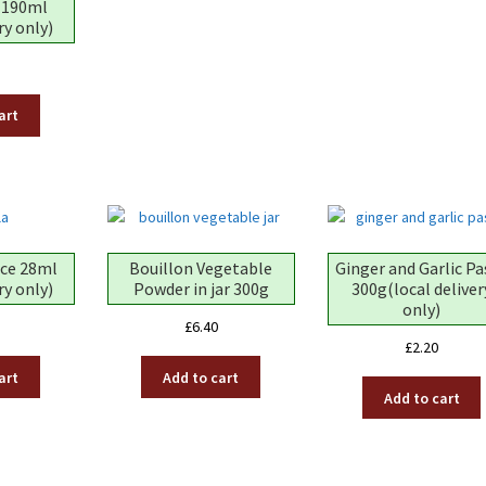
 190ml
ry only)
art
nce 28ml
Bouillon Vegetable
Ginger and Garlic Pa
ry only)
Powder in jar 300g
300g(local deliver
only)
£
6.40
£
2.20
art
Add to cart
Add to cart