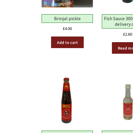
Brinjal pickle
Fish Sauce 300
delivery 
£
4.00
£
2.60
Add to cart
Read m