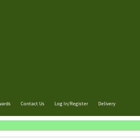
wards
Contact Us
Log In/Register
Delivery