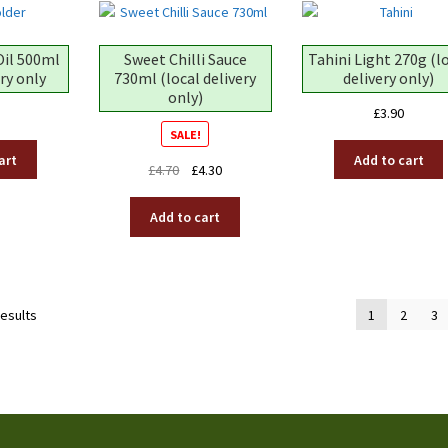
Oil 500ml
Sweet Chilli Sauce
Tahini Light 270g (l
ery only
730ml (local delivery
delivery only)
only)
£
3.90
SALE!
art
Add to cart
Original
Current
£
4.70
£
4.30
price
price
was:
is:
Add to cart
£4.70.
£4.30.
results
1
2
3