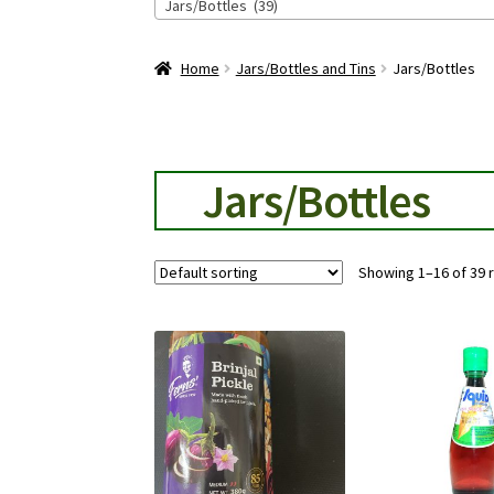
Jars/Bottles (39)
Home
Jars/Bottles and Tins
Jars/Bottles
Jars/Bottles
Showing 1–16 of 39 