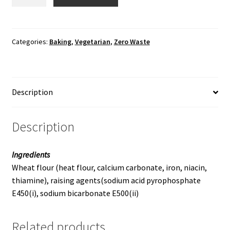
Powder
quantity
Categories:
Baking
,
Vegetarian
,
Zero Waste
Description
Description
Ingredients
Wheat flour (heat flour, calcium carbonate, iron, niacin,
thiamine), raising agents(sodium acid pyrophosphate
E450(i), sodium bicarbonate E500(ii)
Related products