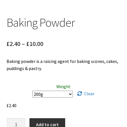
Baking Powder
Price
£
2.40
–
£
10.00
range:
Baking powder is a raising agent for baking scones, cakes,
£2.40
puddings & pastry.
through
£10.00
Weight
Clear
£
2.40
Baking
Add to cart