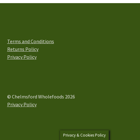
options
may
be
chosen
on
Terms and Conditions
the
Returns Policy
product
Privacy Policy
page
© Chelmsford Wholefoods 2026
Privacy Policy
Privacy & Cookies Policy