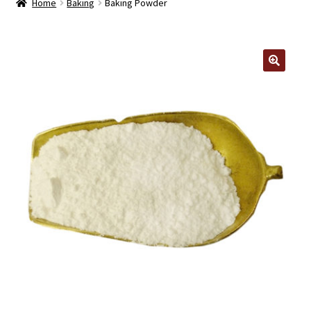
Home
Baking
Baking Powder
Contact Us
Log In/Register
🔍
Delivery
Cart