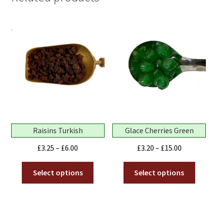
Raisins Turkish
Glace Cherries Green
Price
Price
£
3.25
–
£
6.00
£
3.20
–
£
15.00
range:
range:
This
This
£3.25
£3.20
Select options
Select options
product
produ
through
through
has
has
£6.00
£15.00
multiple
multip
variants.
variant