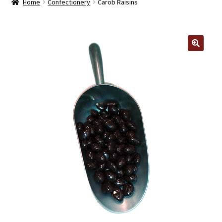
Home
Confectionery
Carob Raisins
Contact Us
Log In/Register
🔍
Delivery
Cart