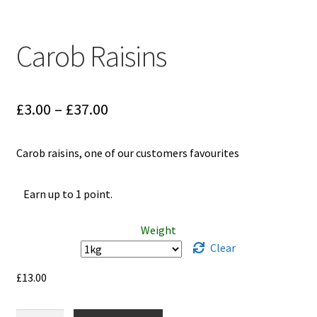
Carob Raisins
Price
£
3.00
–
£
37.00
range:
Carob raisins, one of our customers favourites
£3.00
through
Earn up to 1 point.
£37.00
Weight
Clear
£
13.00
Carob