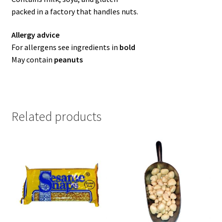
packed in a factory that handles nuts.
Allergy advice
For allergens see ingredients in
bold
May contain
peanuts
Related products