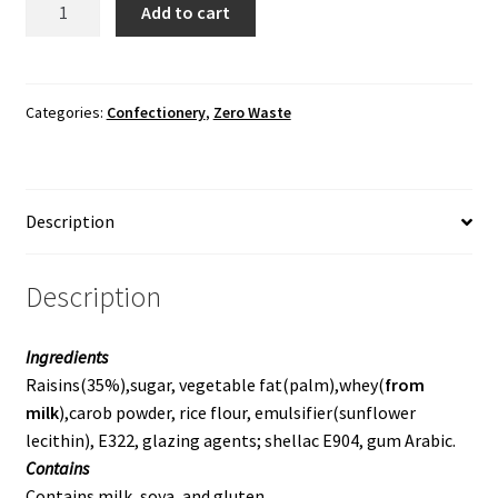
Add to cart
Raisins
quantity
Categories:
Confectionery
,
Zero Waste
Description
Description
Ingredients
Raisins(35%),sugar, vegetable fat(palm),whey(
from
milk
),carob powder, rice flour, emulsifier(sunflower
lecithin), E322, glazing agents; shellac E904, gum Arabic.
Contains
Contains milk, soya, and gluten