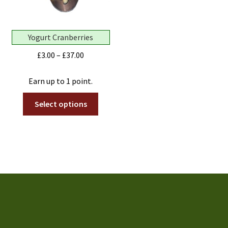
the
page
produ
page
Yogurt Cranberries
Price
£
3.00
–
£
37.00
range:
£3.00
Earn up to 1 point.
through
This
Select options
£37.00
product
has
multiple
variants.
The
options
may
be
chosen
on