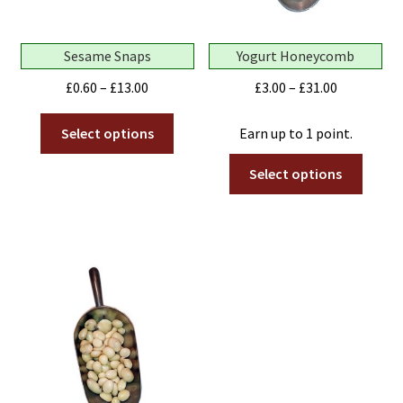
Sesame Snaps
Yogurt Honeycomb
Price
Price
£
0.60
–
£
13.00
£
3.00
–
£
31.00
range:
range:
This
£0.60
£3.00
Select options
Earn up to 1 point.
product
through
through
This
has
Select options
£13.00
£31.00
produ
multiple
has
variants.
multip
The
variant
options
The
may
optio
be
may
chosen
be
on
chose
the
on
product