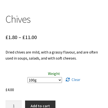
Chives
Price
£
1.80
–
£
11.00
range:
Dried chives are mild, with a grassy flavour, and are often
£1.80
used in soups, salads, and with soft cheeses.
through
£11.00
Weight
Clear
£
4.00
Chives
Add to cart