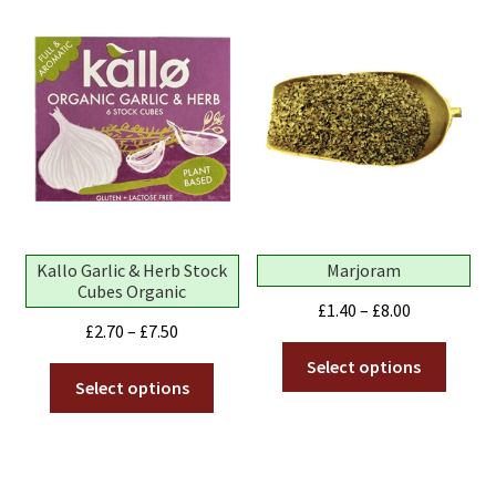
Kallo Garlic & Herb Stock
Marjoram
Cubes Organic
Price
£
1.40
–
£
8.00
Price
£
2.70
–
£
7.50
range:
This
range:
£1.40
Select options
This
produ
£2.70
Select options
through
product
has
through
£8.00
has
multip
£7.50
multiple
variant
variants.
The