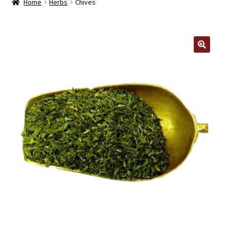
Home
Herbs
Chives
Contact Us
Log In/Register
🔍
Delivery
Cart