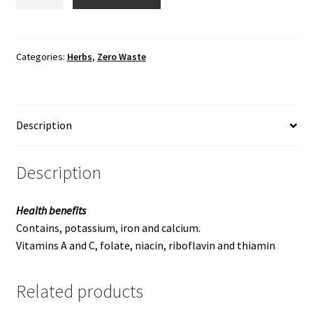
quantity
Categories:
Herbs
,
Zero Waste
Description
Description
Health benefits
Contains, potassium, iron and calcium.
Vitamins A and C, folate, niacin, riboflavin and thiamin
Related products