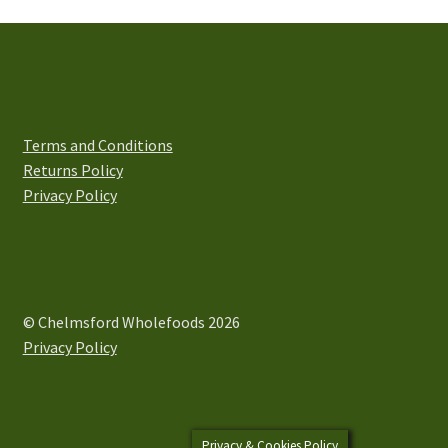
The
options
may
be
chosen
on
Terms and Conditions
the
Returns Policy
product
Privacy Policy
page
© Chelmsford Wholefoods 2026
Privacy Policy
Privacy & Cookies Policy