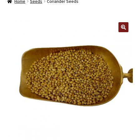
Home
Seeds
Coriander Seeds
Contact Us
Log In/Register
🔍
Delivery
Cart