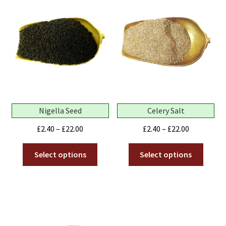
Nigella Seed
Celery Salt
Price
Price
£
2.40
–
£
22.00
£
2.40
–
£
22.00
range:
range:
This
This
£2.40
£2.40
Select options
Select options
product
produ
through
through
has
has
£22.00
£22.00
multiple
multip
variants.
variant
The
The
options
optio