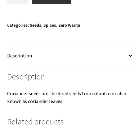
Seeds
quantity
Categories:
Seeds
,
Spices
,
Zero Waste
Description
Description
Coriander seeds are the dried seeds from cilantro or also
known as coriander leaves.
Related products