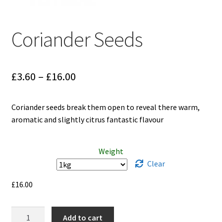
Coriander Seeds
Price
£
3.60
–
£
16.00
range:
Coriander seeds break them open to reveal there warm,
£3.60
aromatic and slightly citrus fantastic flavour
through
£16.00
Weight
Clear
£
16.00
Coriander
Add to cart