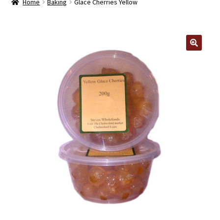
Home
Baking
Glace Cherries Yellow
Contact Us
Log In/Register
🔍
Delivery
Cart