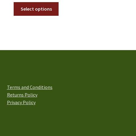
range:
This
£2.50
Select options
product
through
has
£4.50
multiple
variants.
The
options
may
be
chosen
on
Terms and Conditions
the
Returns Policy
product
Privacy Policy
page