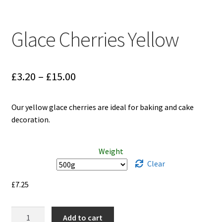
Glace Cherries Yellow
Price
£
3.20
–
£
15.00
range:
Our yellow glace cherries are ideal for baking and cake
£3.20
decoration.
through
£15.00
Weight
Clear
£
7.25
Glace
Add to cart