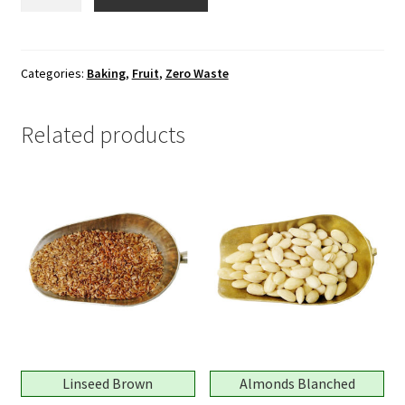
Cherries
Yellow
quantity
Categories:
Baking
,
Fruit
,
Zero Waste
Related products
Linseed Brown
Almonds Blanched