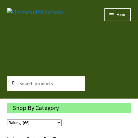
Skip
Skip
Menu
to
to
navigation
content
Home
All Products
About Us
Rewards
Search
Search
for:
Contact Us
Shop By Category
Log In/Register
Delivery