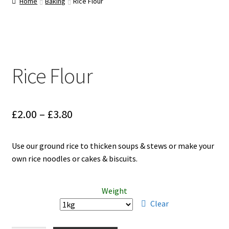
Home
Baking
Rice Flour
Cart
Rice Flour
Price
£
2.00
–
£
3.80
range:
Use our ground rice to thicken soups & stews or make your
£2.00
own rice noodles or cakes & biscuits.
through
£3.80
Weight
Clear