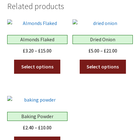
Related products
Almonds Flaked
Dried Onion
Price
Price
£
3.20
–
£
15.00
£
5.00
–
£
21.00
range:
range:
This
This
£3.20
£5.00
Select options
Select options
product
produ
through
through
has
has
£15.00
£21.00
multiple
multip
variants.
variant
The
The
options
optio
Baking Powder
may
may
be
be
Price
£
2.40
–
£
10.00
chosen
chose
range:
This